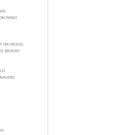
NAL
 ON PIANO
AY ON UKULEL
EL BK/AUDI
OLO
K/AUDIO
DS