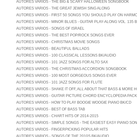
AUTORES VARIOS - THE BIG & SCARY HALLOWEEN SONGBOOK
AUTORES VARIOS - THE GREAT JEWISH SING ALONG
AUTORES VARIOS - FIRST 50 SONGS YOU SHOULD PLAY ON HARM
AUTORES VARIOS - MINOR BLUES - GUITAR PLAY-ALONG VOL. 135 
AUTORES VARIOS - SONGS OF ISRAEL
AUTORES VARIOS - THE BEST POP/ROCK SONGS EVER
AUTORES VARIOS - CHRISTMAS MOVIE SONGS
AUTORES VARIOS - BEAUTIFUL BALLADS
AUTORES VARIOS - 100 CLASSICAL LESSONS BK/AUDIO
AUTORES VARIOS - 101 JAZZ SONGS FOR ALTO SAX
AUTORES VARIOS - THE CHRISTMAS ACCORDION SONGBOOK
AUTORES VARIOS - 100 MOST GORGEOUS SONGS EVER
AUTORES VARIOS - 101 JAZZ SONGS FOR FLUTE
AUTORES VARIOS - SHAKE IT OFF, ALL ABOUT THAT BASS & MORE 
AUTORES VARIOS - GUITAR PICTURE CHORD ENCYCLOPEDIA PACK
AUTORES VARIOS - HOW TO PLAY BOOGIE WOOGIE PIANO BK/CD
AUTORES VARIOS - BEST OF BASS TAB
AUTORES VARIOS - CHART HITS OF 2014-2015
AUTORES VARIOS - SIMPLE SONGS - THE EASIEST EASY PIANO SO
AUTORES VARIOS - FINGERPICKING POPULAR HITS
AUTORES VARIOS - SONGS OF THE 2010S BK/AUDIO