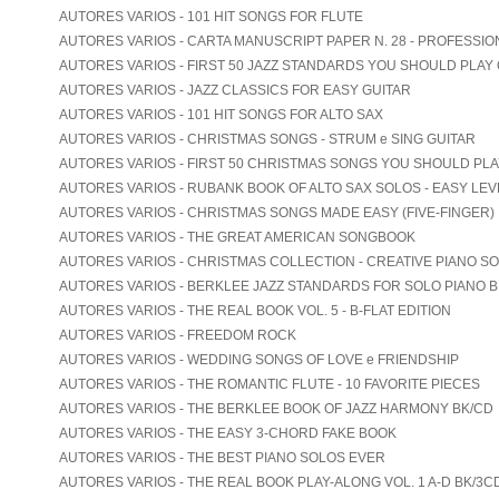
AUTORES VARIOS - 101 HIT SONGS FOR FLUTE
AUTORES VARIOS - CARTA MANUSCRIPT PAPER N. 28 - PROFESSIO
AUTORES VARIOS - FIRST 50 JAZZ STANDARDS YOU SHOULD PLAY
AUTORES VARIOS - JAZZ CLASSICS FOR EASY GUITAR
AUTORES VARIOS - 101 HIT SONGS FOR ALTO SAX
AUTORES VARIOS - CHRISTMAS SONGS - STRUM e SING GUITAR
AUTORES VARIOS - FIRST 50 CHRISTMAS SONGS YOU SHOULD PL
AUTORES VARIOS - RUBANK BOOK OF ALTO SAX SOLOS - EASY LEV
AUTORES VARIOS - CHRISTMAS SONGS MADE EASY (FIVE-FINGER)
AUTORES VARIOS - THE GREAT AMERICAN SONGBOOK
AUTORES VARIOS - CHRISTMAS COLLECTION - CREATIVE PIANO S
AUTORES VARIOS - BERKLEE JAZZ STANDARDS FOR SOLO PIANO B
AUTORES VARIOS - THE REAL BOOK VOL. 5 - B-FLAT EDITION
AUTORES VARIOS - FREEDOM ROCK
AUTORES VARIOS - WEDDING SONGS OF LOVE e FRIENDSHIP
AUTORES VARIOS - THE ROMANTIC FLUTE - 10 FAVORITE PIECES
AUTORES VARIOS - THE BERKLEE BOOK OF JAZZ HARMONY BK/CD
AUTORES VARIOS - THE EASY 3-CHORD FAKE BOOK
AUTORES VARIOS - THE BEST PIANO SOLOS EVER
AUTORES VARIOS - THE REAL BOOK PLAY-ALONG VOL. 1 A-D BK/3C