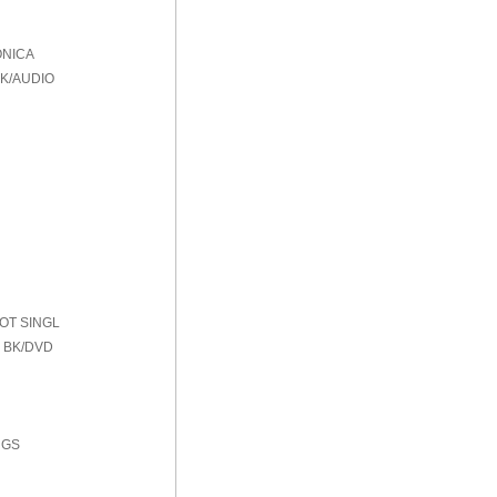
ONICA
BK/AUDIO
HOT SINGL
 BK/DVD
NGS