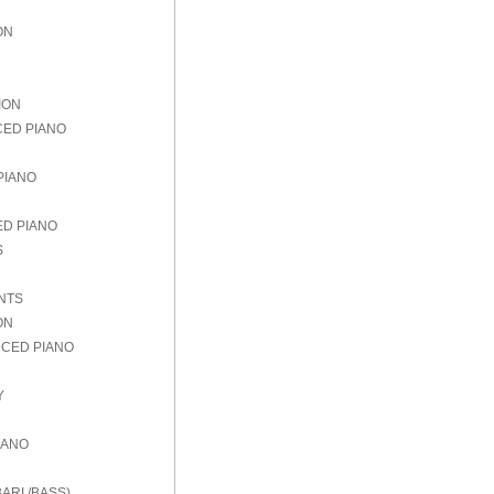
ON
ION
CED PIANO
PIANO
ED PIANO
S
NTS
ON
NCED PIANO
Y
IANO
ARI./BASS)