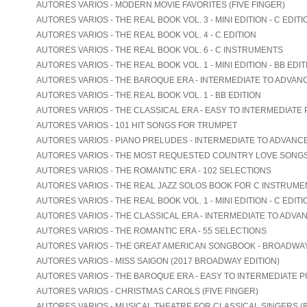
AUTORES VARIOS - MODERN MOVIE FAVORITES (FIVE FINGER)
AUTORES VARIOS - THE REAL BOOK VOL. 3 - MINI EDITION - C EDITI
AUTORES VARIOS - THE REAL BOOK VOL. 4 - C EDITION
AUTORES VARIOS - THE REAL BOOK VOL. 6 - C INSTRUMENTS
AUTORES VARIOS - THE REAL BOOK VOL. 1 - MINI EDITION - BB EDIT
AUTORES VARIOS - THE BAROQUE ERA - INTERMEDIATE TO ADVAN
AUTORES VARIOS - THE REAL BOOK VOL. 1 - BB EDITION
AUTORES VARIOS - THE CLASSICAL ERA - EASY TO INTERMEDIATE 
AUTORES VARIOS - 101 HIT SONGS FOR TRUMPET
AUTORES VARIOS - PIANO PRELUDES - INTERMEDIATE TO ADVANC
AUTORES VARIOS - THE MOST REQUESTED COUNTRY LOVE SONG
AUTORES VARIOS - THE ROMANTIC ERA - 102 SELECTIONS
AUTORES VARIOS - THE REAL JAZZ SOLOS BOOK FOR C INSTRUME
AUTORES VARIOS - THE REAL BOOK VOL. 1 - MINI EDITION - C EDITI
AUTORES VARIOS - THE CLASSICAL ERA - INTERMEDIATE TO ADVA
AUTORES VARIOS - THE ROMANTIC ERA - 55 SELECTIONS
AUTORES VARIOS - THE GREAT AMERICAN SONGBOOK - BROADWA
AUTORES VARIOS - MISS SAIGON (2017 BROADWAY EDITION)
AUTORES VARIOS - THE BAROQUE ERA - EASY TO INTERMEDIATE P
AUTORES VARIOS - CHRISTMAS CAROLS (FIVE FINGER)
AUTORES VARIOS - MUSICAL THEATRE FOR CLASSICAL SINGERS (B