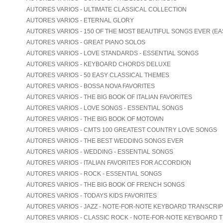
AUTORES VARIOS - ULTIMATE CLASSICAL COLLECTION
AUTORES VARIOS - ETERNAL GLORY
AUTORES VARIOS - 150 OF THE MOST BEAUTIFUL SONGS EVER (EA
AUTORES VARIOS - GREAT PIANO SOLOS
AUTORES VARIOS - LOVE STANDARDS - ESSENTIAL SONGS
AUTORES VARIOS - KEYBOARD CHORDS DELUXE
AUTORES VARIOS - 50 EASY CLASSICAL THEMES
AUTORES VARIOS - BOSSA NOVA FAVORITES
AUTORES VARIOS - THE BIG BOOK OF ITALIAN FAVORITES
AUTORES VARIOS - LOVE SONGS - ESSENTIAL SONGS
AUTORES VARIOS - THE BIG BOOK OF MOTOWN
AUTORES VARIOS - CMTS 100 GREATEST COUNTRY LOVE SONGS
AUTORES VARIOS - THE BEST WEDDING SONGS EVER
AUTORES VARIOS - WEDDING - ESSENTIAL SONGS
AUTORES VARIOS - ITALIAN FAVORITES FOR ACCORDION
AUTORES VARIOS - ROCK - ESSENTIAL SONGS
AUTORES VARIOS - THE BIG BOOK OF FRENCH SONGS
AUTORES VARIOS - TODAYS KIDS FAVORITES
AUTORES VARIOS - JAZZ - NOTE-FOR-NOTE KEYBOARD TRANSCRI
AUTORES VARIOS - CLASSIC ROCK - NOTE-FOR-NOTE KEYBOARD 