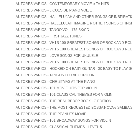
AUTORES VARIOS - CONTEMPORARY MOVIE e TV HITS
AUTORES VARIOS - LICOES DE PIANO VOL. 1
AUTORES VARIOS - HALLELUJAH AND OTHER SONGS OF INSPIRATION
AUTORES VARIOS - HALLELUJAH, IMAGINE e OTHER SONGS OF INS
AUTORES VARIOS - TANGO VOL. 175 BK/CD
AUTORES VARIOS - FIRST JAZZ TUNES
AUTORES VARIOS - VH1S 100 GREATEST SONGS OF ROCK AND ROLL
AUTORES VARIOS - VH1S 100 GREATEST SONGS OF ROCK AND ROLL
AUTORES VARIOS - LOVE SONGS FOR UKULELE
AUTORES VARIOS - VH1S 100 GREATEST SONGS OF ROCK AND ROL
AUTORES VARIOS - HOOKED ON EASY GUITAR - 30 EASY TO PLAY 
AUTORES VARIOS - TANGOS FOR ACCORDION
AUTORES VARIOS - CHRISTMAS AT THE PIANO
AUTORES VARIOS - 101 MOVIE HITS FOR VIOLIN
AUTORES VARIOS - 101 CLASSICAL THEMES FOR VIOLIN
AUTORES VARIOS - THE REAL BEBOP BOOK - C EDITION
AUTORES VARIOS - THE MOST REQUESTED BOSSA NOVA e SAMBA
AUTORES VARIOS - THE PEANUTS MOVIE
AUTORES VARIOS - 101 BROADWAY SONGS FOR VIOLIN
AUTORES VARIOS - CLASSICAL THEMES - LEVEL 5