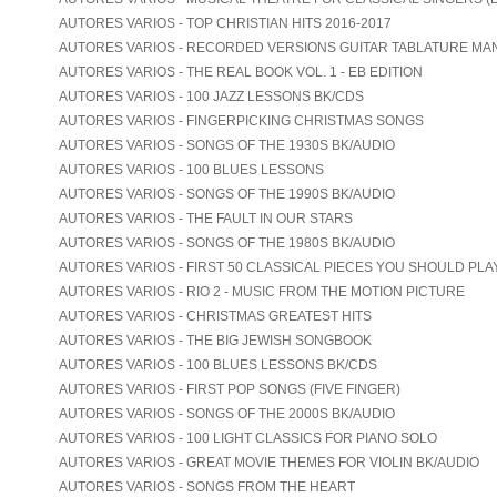
AUTORES VARIOS - TOP CHRISTIAN HITS 2016-2017
AUTORES VARIOS - RECORDED VERSIONS GUITAR TABLATURE MA
AUTORES VARIOS - THE REAL BOOK VOL. 1 - EB EDITION
AUTORES VARIOS - 100 JAZZ LESSONS BK/CDS
AUTORES VARIOS - FINGERPICKING CHRISTMAS SONGS
AUTORES VARIOS - SONGS OF THE 1930S BK/AUDIO
AUTORES VARIOS - 100 BLUES LESSONS
AUTORES VARIOS - SONGS OF THE 1990S BK/AUDIO
AUTORES VARIOS - THE FAULT IN OUR STARS
AUTORES VARIOS - SONGS OF THE 1980S BK/AUDIO
AUTORES VARIOS - FIRST 50 CLASSICAL PIECES YOU SHOULD PLA
AUTORES VARIOS - RIO 2 - MUSIC FROM THE MOTION PICTURE
AUTORES VARIOS - CHRISTMAS GREATEST HITS
AUTORES VARIOS - THE BIG JEWISH SONGBOOK
AUTORES VARIOS - 100 BLUES LESSONS BK/CDS
AUTORES VARIOS - FIRST POP SONGS (FIVE FINGER)
AUTORES VARIOS - SONGS OF THE 2000S BK/AUDIO
AUTORES VARIOS - 100 LIGHT CLASSICS FOR PIANO SOLO
AUTORES VARIOS - GREAT MOVIE THEMES FOR VIOLIN BK/AUDIO
AUTORES VARIOS - SONGS FROM THE HEART