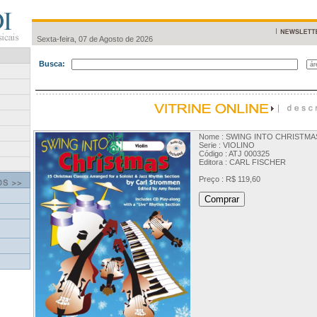
Sexta-feira, 07 de Agosto de 2026
Busca:
Nome : SWING INTO CHRISTMAS
Serie : VIOLINO
Código : ATJ 000325
Editora : CARL FISCHER
Preço : R$ 119,60