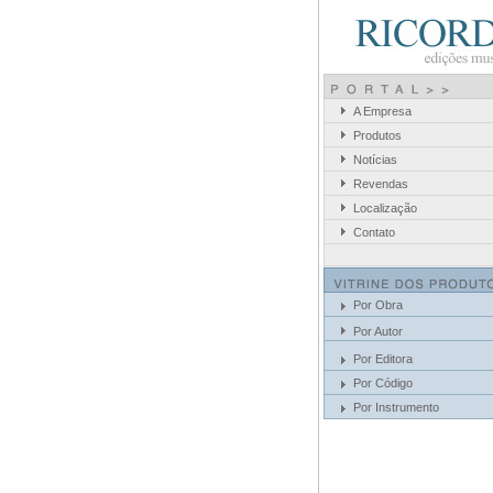
A Empresa
Produtos
Notícias
Revendas
Localização
Contato
Por Obra
Por Autor
Por Editora
Por Código
Por Instrumento