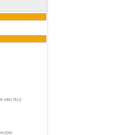
HE HBO TELE
/AUDIO