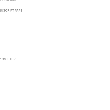
NUSCRIPT PAPE
Y ON THE P