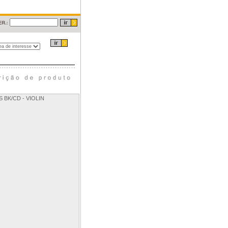
 BK/CD - VIOLIN