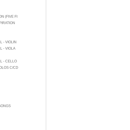
 (FIVE FI
PIRATION
 - VIOLIN
 - VIOLA
L - CELLO
SOLOS C/CD
 SONGS