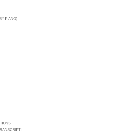
SY PIANO)
PTIONS
TRANSCRIPTI