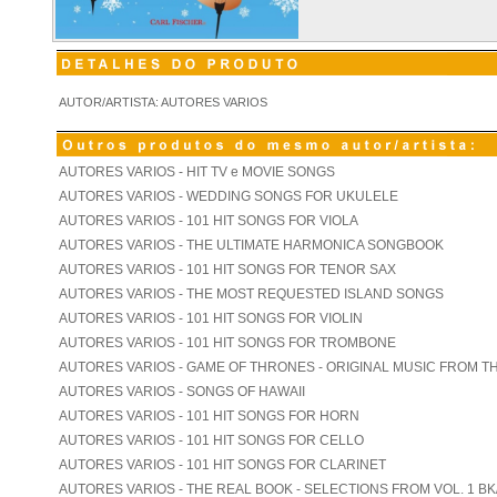
AUTOR/ARTISTA: AUTORES VARIOS
AUTORES VARIOS - HIT TV e MOVIE SONGS
AUTORES VARIOS - WEDDING SONGS FOR UKULELE
AUTORES VARIOS - 101 HIT SONGS FOR VIOLA
AUTORES VARIOS - THE ULTIMATE HARMONICA SONGBOOK
AUTORES VARIOS - 101 HIT SONGS FOR TENOR SAX
AUTORES VARIOS - THE MOST REQUESTED ISLAND SONGS
AUTORES VARIOS - 101 HIT SONGS FOR VIOLIN
AUTORES VARIOS - 101 HIT SONGS FOR TROMBONE
AUTORES VARIOS - GAME OF THRONES - ORIGINAL MUSIC FROM T
AUTORES VARIOS - SONGS OF HAWAII
AUTORES VARIOS - 101 HIT SONGS FOR HORN
AUTORES VARIOS - 101 HIT SONGS FOR CELLO
AUTORES VARIOS - 101 HIT SONGS FOR CLARINET
AUTORES VARIOS - THE REAL BOOK - SELECTIONS FROM VOL. 1 BK