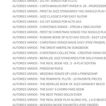
AUTORES VARIOS - 101 HIT SONGS FOR FLUTE
AUTORES VARIOS - CARTA MANUSCRIPT PAPER N. 28 - PROFESSIO
AUTORES VARIOS - FIRST 50 JAZZ STANDARDS YOU SHOULD PLAY
AUTORES VARIOS - JAZZ CLASSICS FOR EASY GUITAR
AUTORES VARIOS - 101 HIT SONGS FOR ALTO SAX
AUTORES VARIOS - CHRISTMAS SONGS - STRUM e SING GUITAR
AUTORES VARIOS - FIRST 50 CHRISTMAS SONGS YOU SHOULD PL
AUTORES VARIOS - RUBANK BOOK OF ALTO SAX SOLOS - EASY LEV
AUTORES VARIOS - CHRISTMAS SONGS MADE EASY (FIVE-FINGER)
AUTORES VARIOS - THE GREAT AMERICAN SONGBOOK
AUTORES VARIOS - CHRISTMAS COLLECTION - CREATIVE PIANO S
AUTORES VARIOS - BERKLEE JAZZ STANDARDS FOR SOLO PIANO B
AUTORES VARIOS - THE REAL BOOK VOL. 5 - B-FLAT EDITION
AUTORES VARIOS - FREEDOM ROCK
AUTORES VARIOS - WEDDING SONGS OF LOVE e FRIENDSHIP
AUTORES VARIOS - THE ROMANTIC FLUTE - 10 FAVORITE PIECES
AUTORES VARIOS - THE BERKLEE BOOK OF JAZZ HARMONY BK/CD
AUTORES VARIOS - THE EASY 3-CHORD FAKE BOOK
AUTORES VARIOS - THE BEST PIANO SOLOS EVER
AUTORES VARIOS - THE REAL BOOK PLAY-ALONG VOL. 1 A-D BK/3C
AUTORES VARIOS - MODERN MOVIE FAVORITES (FIVE FINGER)