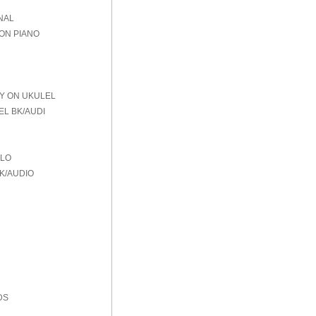
NAL
 ON PIANO
AY ON UKULEL
EL BK/AUDI
OLO
K/AUDIO
DS