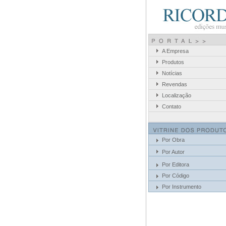
A Empresa
Produtos
Notícias
Revendas
Localização
Contato
Por Obra
Por Autor
Por Editora
Por Código
Por Instrumento