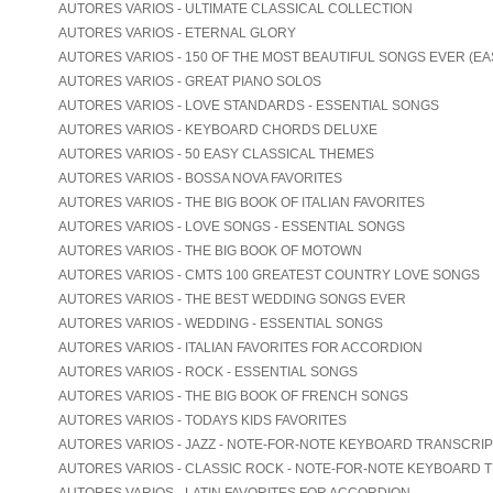
AUTORES VARIOS - ULTIMATE CLASSICAL COLLECTION
AUTORES VARIOS - ETERNAL GLORY
AUTORES VARIOS - 150 OF THE MOST BEAUTIFUL SONGS EVER (EA
AUTORES VARIOS - GREAT PIANO SOLOS
AUTORES VARIOS - LOVE STANDARDS - ESSENTIAL SONGS
AUTORES VARIOS - KEYBOARD CHORDS DELUXE
AUTORES VARIOS - 50 EASY CLASSICAL THEMES
AUTORES VARIOS - BOSSA NOVA FAVORITES
AUTORES VARIOS - THE BIG BOOK OF ITALIAN FAVORITES
AUTORES VARIOS - LOVE SONGS - ESSENTIAL SONGS
AUTORES VARIOS - THE BIG BOOK OF MOTOWN
AUTORES VARIOS - CMTS 100 GREATEST COUNTRY LOVE SONGS
AUTORES VARIOS - THE BEST WEDDING SONGS EVER
AUTORES VARIOS - WEDDING - ESSENTIAL SONGS
AUTORES VARIOS - ITALIAN FAVORITES FOR ACCORDION
AUTORES VARIOS - ROCK - ESSENTIAL SONGS
AUTORES VARIOS - THE BIG BOOK OF FRENCH SONGS
AUTORES VARIOS - TODAYS KIDS FAVORITES
AUTORES VARIOS - JAZZ - NOTE-FOR-NOTE KEYBOARD TRANSCRI
AUTORES VARIOS - CLASSIC ROCK - NOTE-FOR-NOTE KEYBOARD 