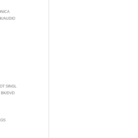
ONICA
BK/AUDIO
HOT SINGL
 BK/DVD
NGS