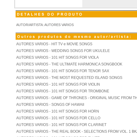
AUTOR/ARTISTA: AUTORES VARIOS
AUTORES VARIOS - HIT TV e MOVIE SONGS
AUTORES VARIOS - WEDDING SONGS FOR UKULELE
AUTORES VARIOS - 101 HIT SONGS FOR VIOLA
AUTORES VARIOS - THE ULTIMATE HARMONICA SONGBOOK
AUTORES VARIOS - 101 HIT SONGS FOR TENOR SAX
AUTORES VARIOS - THE MOST REQUESTED ISLAND SONGS
AUTORES VARIOS - 101 HIT SONGS FOR VIOLIN
AUTORES VARIOS - 101 HIT SONGS FOR TROMBONE
AUTORES VARIOS - GAME OF THRONES - ORIGINAL MUSIC FROM T
AUTORES VARIOS - SONGS OF HAWAII
AUTORES VARIOS - 101 HIT SONGS FOR HORN
AUTORES VARIOS - 101 HIT SONGS FOR CELLO
AUTORES VARIOS - 101 HIT SONGS FOR CLARINET
AUTORES VARIOS - THE REAL BOOK - SELECTIONS FROM VOL. 1 BK