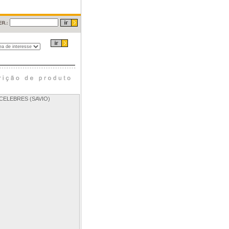
CELEBRES (SAVIO)