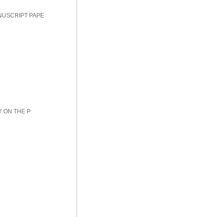
NUSCRIPT PAPE
Y ON THE P