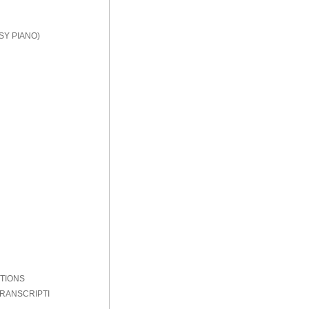
SY PIANO)
PTIONS
TRANSCRIPTI