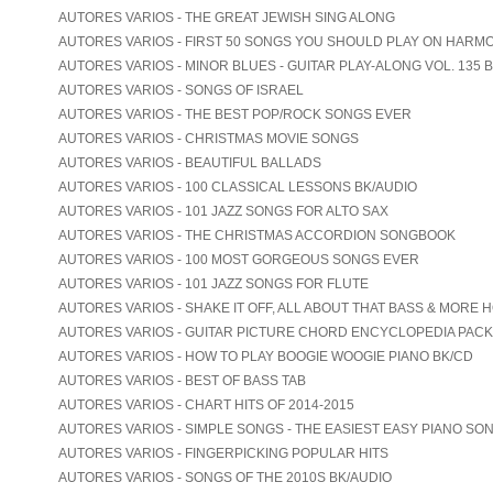
AUTORES VARIOS - THE GREAT JEWISH SING ALONG
AUTORES VARIOS - FIRST 50 SONGS YOU SHOULD PLAY ON HARM
AUTORES VARIOS - MINOR BLUES - GUITAR PLAY-ALONG VOL. 135 
AUTORES VARIOS - SONGS OF ISRAEL
AUTORES VARIOS - THE BEST POP/ROCK SONGS EVER
AUTORES VARIOS - CHRISTMAS MOVIE SONGS
AUTORES VARIOS - BEAUTIFUL BALLADS
AUTORES VARIOS - 100 CLASSICAL LESSONS BK/AUDIO
AUTORES VARIOS - 101 JAZZ SONGS FOR ALTO SAX
AUTORES VARIOS - THE CHRISTMAS ACCORDION SONGBOOK
AUTORES VARIOS - 100 MOST GORGEOUS SONGS EVER
AUTORES VARIOS - 101 JAZZ SONGS FOR FLUTE
AUTORES VARIOS - SHAKE IT OFF, ALL ABOUT THAT BASS & MORE 
AUTORES VARIOS - GUITAR PICTURE CHORD ENCYCLOPEDIA PACK
AUTORES VARIOS - HOW TO PLAY BOOGIE WOOGIE PIANO BK/CD
AUTORES VARIOS - BEST OF BASS TAB
AUTORES VARIOS - CHART HITS OF 2014-2015
AUTORES VARIOS - SIMPLE SONGS - THE EASIEST EASY PIANO SO
AUTORES VARIOS - FINGERPICKING POPULAR HITS
AUTORES VARIOS - SONGS OF THE 2010S BK/AUDIO