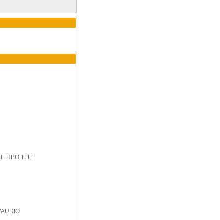
HE HBO TELE
/AUDIO