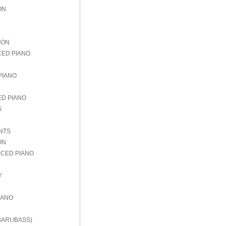
ON
ION
CED PIANO
PIANO
ED PIANO
S
NTS
ON
NCED PIANO
Y
IANO
ARI./BASS)