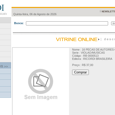
Quinta-feira, 06 de Agosto de 2026
Busca:
Nome : 16 PECAS DE AUTORES 
Serie : VIOLAO/MUSICAS
Código : RB 0000513
Editora : RICORDI BRASILEIRA
Preço : R$ 37,00