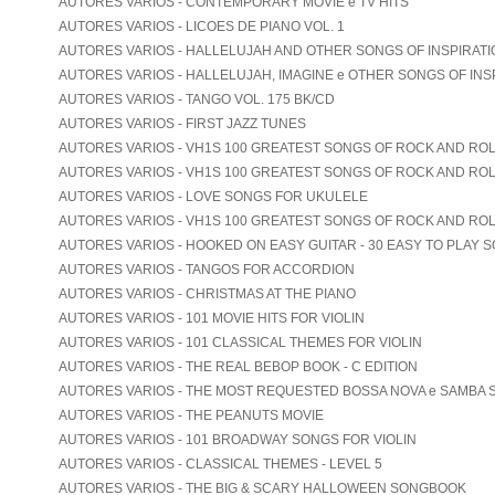
AUTORES VARIOS - CONTEMPORARY MOVIE e TV HITS
AUTORES VARIOS - LICOES DE PIANO VOL. 1
AUTORES VARIOS - HALLELUJAH AND OTHER SONGS OF INSPIRATION
AUTORES VARIOS - HALLELUJAH, IMAGINE e OTHER SONGS OF INS
AUTORES VARIOS - TANGO VOL. 175 BK/CD
AUTORES VARIOS - FIRST JAZZ TUNES
AUTORES VARIOS - VH1S 100 GREATEST SONGS OF ROCK AND ROLL
AUTORES VARIOS - VH1S 100 GREATEST SONGS OF ROCK AND ROLL
AUTORES VARIOS - LOVE SONGS FOR UKULELE
AUTORES VARIOS - VH1S 100 GREATEST SONGS OF ROCK AND ROL
AUTORES VARIOS - HOOKED ON EASY GUITAR - 30 EASY TO PLAY 
AUTORES VARIOS - TANGOS FOR ACCORDION
AUTORES VARIOS - CHRISTMAS AT THE PIANO
AUTORES VARIOS - 101 MOVIE HITS FOR VIOLIN
AUTORES VARIOS - 101 CLASSICAL THEMES FOR VIOLIN
AUTORES VARIOS - THE REAL BEBOP BOOK - C EDITION
AUTORES VARIOS - THE MOST REQUESTED BOSSA NOVA e SAMBA
AUTORES VARIOS - THE PEANUTS MOVIE
AUTORES VARIOS - 101 BROADWAY SONGS FOR VIOLIN
AUTORES VARIOS - CLASSICAL THEMES - LEVEL 5
AUTORES VARIOS - THE BIG & SCARY HALLOWEEN SONGBOOK