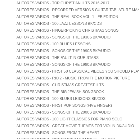
AUTORES VARIOS - TOP CHRISTIAN HITS 2016-2017
AUTORES VARIOS - RECORDED VERSIONS GUITAR TABLATURE MA
AUTORES VARIOS - THE REAL BOOK VOL. 1 - EB EDITION
AUTORES VARIOS - 100 JAZZ LESSONS BK/CDS
AUTORES VARIOS - FINGERPICKING CHRISTMAS SONGS
AUTORES VARIOS - SONGS OF THE 1930S BK/AUDIO
AUTORES VARIOS - 100 BLUES LESSONS
AUTORES VARIOS - SONGS OF THE 1990S BK/AUDIO
AUTORES VARIOS - THE FAULT IN OUR STARS
AUTORES VARIOS - SONGS OF THE 1980S BK/AUDIO
AUTORES VARIOS - FIRST 50 CLASSICAL PIECES YOU SHOULD PLA
AUTORES VARIOS - RIO 2 - MUSIC FROM THE MOTION PICTURE
AUTORES VARIOS - CHRISTMAS GREATEST HITS
AUTORES VARIOS - THE BIG JEWISH SONGBOOK
AUTORES VARIOS - 100 BLUES LESSONS BK/CDS
AUTORES VARIOS - FIRST POP SONGS (FIVE FINGER)
AUTORES VARIOS - SONGS OF THE 2000S BK/AUDIO
AUTORES VARIOS - 100 LIGHT CLASSICS FOR PIANO SOLO
AUTORES VARIOS - GREAT MOVIE THEMES FOR VIOLIN BK/AUDIO
AUTORES VARIOS - SONGS FROM THE HEART