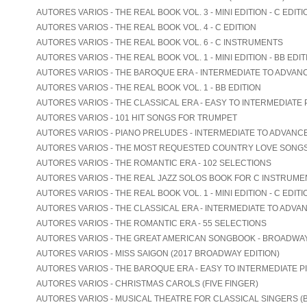
AUTORES VARIOS - THE REAL BOOK VOL. 3 - MINI EDITION - C EDITI
AUTORES VARIOS - THE REAL BOOK VOL. 4 - C EDITION
AUTORES VARIOS - THE REAL BOOK VOL. 6 - C INSTRUMENTS
AUTORES VARIOS - THE REAL BOOK VOL. 1 - MINI EDITION - BB EDIT
AUTORES VARIOS - THE BAROQUE ERA - INTERMEDIATE TO ADVAN
AUTORES VARIOS - THE REAL BOOK VOL. 1 - BB EDITION
AUTORES VARIOS - THE CLASSICAL ERA - EASY TO INTERMEDIATE 
AUTORES VARIOS - 101 HIT SONGS FOR TRUMPET
AUTORES VARIOS - PIANO PRELUDES - INTERMEDIATE TO ADVANC
AUTORES VARIOS - THE MOST REQUESTED COUNTRY LOVE SONG
AUTORES VARIOS - THE ROMANTIC ERA - 102 SELECTIONS
AUTORES VARIOS - THE REAL JAZZ SOLOS BOOK FOR C INSTRUME
AUTORES VARIOS - THE REAL BOOK VOL. 1 - MINI EDITION - C EDITI
AUTORES VARIOS - THE CLASSICAL ERA - INTERMEDIATE TO ADVA
AUTORES VARIOS - THE ROMANTIC ERA - 55 SELECTIONS
AUTORES VARIOS - THE GREAT AMERICAN SONGBOOK - BROADWA
AUTORES VARIOS - MISS SAIGON (2017 BROADWAY EDITION)
AUTORES VARIOS - THE BAROQUE ERA - EASY TO INTERMEDIATE P
AUTORES VARIOS - CHRISTMAS CAROLS (FIVE FINGER)
AUTORES VARIOS - MUSICAL THEATRE FOR CLASSICAL SINGERS (B