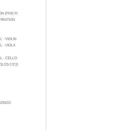
 (FIVE FI
PIRATION
 - VIOLIN
 - VIOLA
L - CELLO
SOLOS C/CD
 SONGS