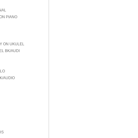
NAL
 ON PIANO
AY ON UKULEL
EL BK/AUDI
OLO
K/AUDIO
DS