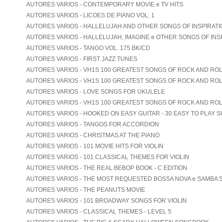
AUTORES VARIOS - CONTEMPORARY MOVIE e TV HITS
AUTORES VARIOS - LICOES DE PIANO VOL. 1
AUTORES VARIOS - HALLELUJAH AND OTHER SONGS OF INSPIRATION
AUTORES VARIOS - HALLELUJAH, IMAGINE e OTHER SONGS OF INS
AUTORES VARIOS - TANGO VOL. 175 BK/CD
AUTORES VARIOS - FIRST JAZZ TUNES
AUTORES VARIOS - VH1S 100 GREATEST SONGS OF ROCK AND ROLL
AUTORES VARIOS - VH1S 100 GREATEST SONGS OF ROCK AND ROLL
AUTORES VARIOS - LOVE SONGS FOR UKULELE
AUTORES VARIOS - VH1S 100 GREATEST SONGS OF ROCK AND ROL
AUTORES VARIOS - HOOKED ON EASY GUITAR - 30 EASY TO PLAY 
AUTORES VARIOS - TANGOS FOR ACCORDION
AUTORES VARIOS - CHRISTMAS AT THE PIANO
AUTORES VARIOS - 101 MOVIE HITS FOR VIOLIN
AUTORES VARIOS - 101 CLASSICAL THEMES FOR VIOLIN
AUTORES VARIOS - THE REAL BEBOP BOOK - C EDITION
AUTORES VARIOS - THE MOST REQUESTED BOSSA NOVA e SAMBA
AUTORES VARIOS - THE PEANUTS MOVIE
AUTORES VARIOS - 101 BROADWAY SONGS FOR VIOLIN
AUTORES VARIOS - CLASSICAL THEMES - LEVEL 5