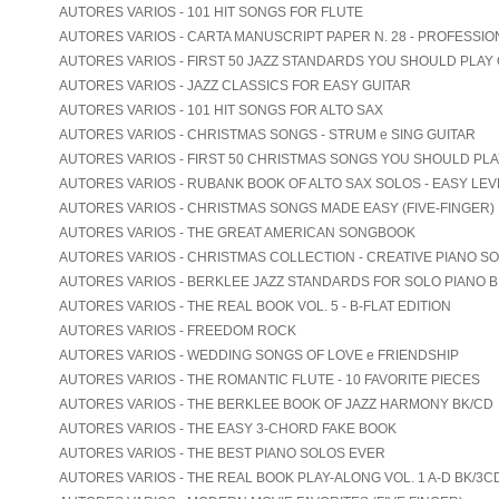
AUTORES VARIOS - 101 HIT SONGS FOR FLUTE
AUTORES VARIOS - CARTA MANUSCRIPT PAPER N. 28 - PROFESSIO
AUTORES VARIOS - FIRST 50 JAZZ STANDARDS YOU SHOULD PLAY
AUTORES VARIOS - JAZZ CLASSICS FOR EASY GUITAR
AUTORES VARIOS - 101 HIT SONGS FOR ALTO SAX
AUTORES VARIOS - CHRISTMAS SONGS - STRUM e SING GUITAR
AUTORES VARIOS - FIRST 50 CHRISTMAS SONGS YOU SHOULD PL
AUTORES VARIOS - RUBANK BOOK OF ALTO SAX SOLOS - EASY LEV
AUTORES VARIOS - CHRISTMAS SONGS MADE EASY (FIVE-FINGER)
AUTORES VARIOS - THE GREAT AMERICAN SONGBOOK
AUTORES VARIOS - CHRISTMAS COLLECTION - CREATIVE PIANO S
AUTORES VARIOS - BERKLEE JAZZ STANDARDS FOR SOLO PIANO B
AUTORES VARIOS - THE REAL BOOK VOL. 5 - B-FLAT EDITION
AUTORES VARIOS - FREEDOM ROCK
AUTORES VARIOS - WEDDING SONGS OF LOVE e FRIENDSHIP
AUTORES VARIOS - THE ROMANTIC FLUTE - 10 FAVORITE PIECES
AUTORES VARIOS - THE BERKLEE BOOK OF JAZZ HARMONY BK/CD
AUTORES VARIOS - THE EASY 3-CHORD FAKE BOOK
AUTORES VARIOS - THE BEST PIANO SOLOS EVER
AUTORES VARIOS - THE REAL BOOK PLAY-ALONG VOL. 1 A-D BK/3C