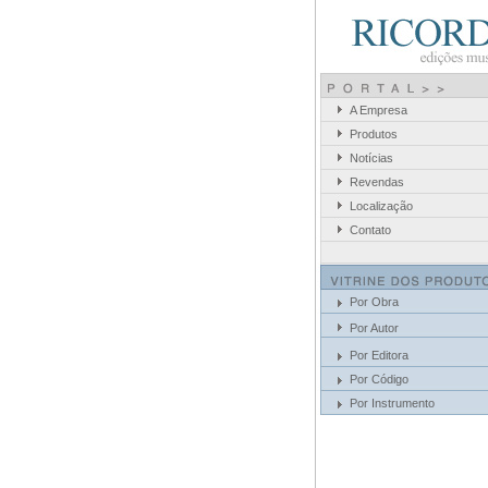
A Empresa
Produtos
Notícias
Revendas
Localização
Contato
Por Obra
Por Autor
Por Editora
Por Código
Por Instrumento