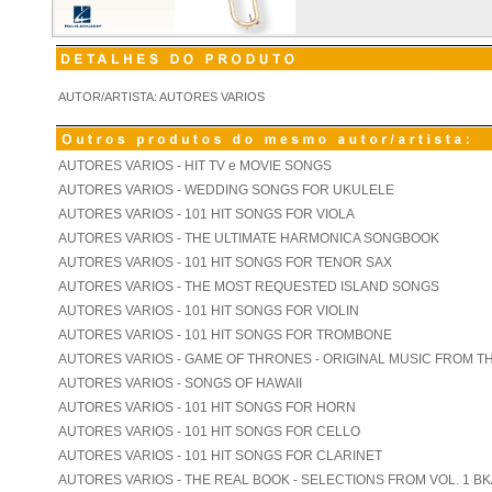
AUTOR/ARTISTA: AUTORES VARIOS
AUTORES VARIOS - HIT TV e MOVIE SONGS
AUTORES VARIOS - WEDDING SONGS FOR UKULELE
AUTORES VARIOS - 101 HIT SONGS FOR VIOLA
AUTORES VARIOS - THE ULTIMATE HARMONICA SONGBOOK
AUTORES VARIOS - 101 HIT SONGS FOR TENOR SAX
AUTORES VARIOS - THE MOST REQUESTED ISLAND SONGS
AUTORES VARIOS - 101 HIT SONGS FOR VIOLIN
AUTORES VARIOS - 101 HIT SONGS FOR TROMBONE
AUTORES VARIOS - GAME OF THRONES - ORIGINAL MUSIC FROM T
AUTORES VARIOS - SONGS OF HAWAII
AUTORES VARIOS - 101 HIT SONGS FOR HORN
AUTORES VARIOS - 101 HIT SONGS FOR CELLO
AUTORES VARIOS - 101 HIT SONGS FOR CLARINET
AUTORES VARIOS - THE REAL BOOK - SELECTIONS FROM VOL. 1 BK