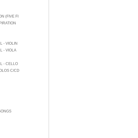
 (FIVE FI
PIRATION
 - VIOLIN
 - VIOLA
L - CELLO
SOLOS C/CD
 SONGS