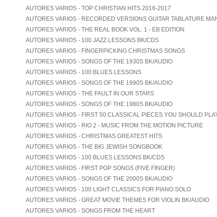
AUTORES VARIOS - TOP CHRISTIAN HITS 2016-2017
AUTORES VARIOS - RECORDED VERSIONS GUITAR TABLATURE MA
AUTORES VARIOS - THE REAL BOOK VOL. 1 - EB EDITION
AUTORES VARIOS - 100 JAZZ LESSONS BK/CDS
AUTORES VARIOS - FINGERPICKING CHRISTMAS SONGS
AUTORES VARIOS - SONGS OF THE 1930S BK/AUDIO
AUTORES VARIOS - 100 BLUES LESSONS
AUTORES VARIOS - SONGS OF THE 1990S BK/AUDIO
AUTORES VARIOS - THE FAULT IN OUR STARS
AUTORES VARIOS - SONGS OF THE 1980S BK/AUDIO
AUTORES VARIOS - FIRST 50 CLASSICAL PIECES YOU SHOULD PLA
AUTORES VARIOS - RIO 2 - MUSIC FROM THE MOTION PICTURE
AUTORES VARIOS - CHRISTMAS GREATEST HITS
AUTORES VARIOS - THE BIG JEWISH SONGBOOK
AUTORES VARIOS - 100 BLUES LESSONS BK/CDS
AUTORES VARIOS - FIRST POP SONGS (FIVE FINGER)
AUTORES VARIOS - SONGS OF THE 2000S BK/AUDIO
AUTORES VARIOS - 100 LIGHT CLASSICS FOR PIANO SOLO
AUTORES VARIOS - GREAT MOVIE THEMES FOR VIOLIN BK/AUDIO
AUTORES VARIOS - SONGS FROM THE HEART