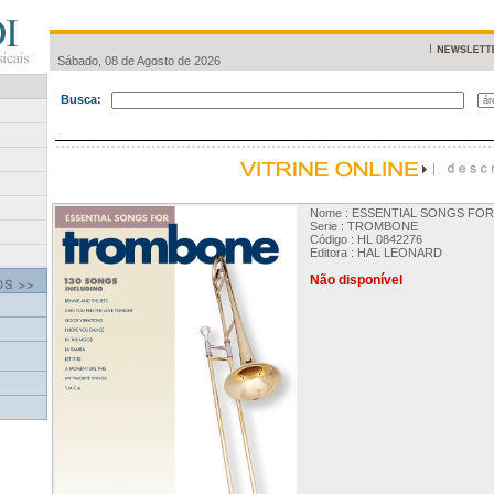
Sábado, 08 de Agosto de 2026
Busca:
Nome : ESSENTIAL SONGS F
Serie : TROMBONE
Código : HL 0842276
Editora : HAL LEONARD
Não disponível