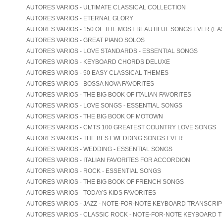
AUTORES VARIOS - ULTIMATE CLASSICAL COLLECTION
AUTORES VARIOS - ETERNAL GLORY
AUTORES VARIOS - 150 OF THE MOST BEAUTIFUL SONGS EVER (EA
AUTORES VARIOS - GREAT PIANO SOLOS
AUTORES VARIOS - LOVE STANDARDS - ESSENTIAL SONGS
AUTORES VARIOS - KEYBOARD CHORDS DELUXE
AUTORES VARIOS - 50 EASY CLASSICAL THEMES
AUTORES VARIOS - BOSSA NOVA FAVORITES
AUTORES VARIOS - THE BIG BOOK OF ITALIAN FAVORITES
AUTORES VARIOS - LOVE SONGS - ESSENTIAL SONGS
AUTORES VARIOS - THE BIG BOOK OF MOTOWN
AUTORES VARIOS - CMTS 100 GREATEST COUNTRY LOVE SONGS
AUTORES VARIOS - THE BEST WEDDING SONGS EVER
AUTORES VARIOS - WEDDING - ESSENTIAL SONGS
AUTORES VARIOS - ITALIAN FAVORITES FOR ACCORDION
AUTORES VARIOS - ROCK - ESSENTIAL SONGS
AUTORES VARIOS - THE BIG BOOK OF FRENCH SONGS
AUTORES VARIOS - TODAYS KIDS FAVORITES
AUTORES VARIOS - JAZZ - NOTE-FOR-NOTE KEYBOARD TRANSCRI
AUTORES VARIOS - CLASSIC ROCK - NOTE-FOR-NOTE KEYBOARD 