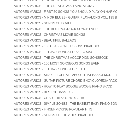
AUTORES VARIOS - THE BIG & SCARY HALLOWEEN SONGBOOK
AUTORES VARIOS - THE GREAT JEWISH SING ALONG
AUTORES VARIOS - FIRST 50 SONGS YOU SHOULD PLAY ON HARM
AUTORES VARIOS - MINOR BLUES - GUITAR PLAY-ALONG VOL. 135 
AUTORES VARIOS - SONGS OF ISRAEL
AUTORES VARIOS - THE BEST POP/ROCK SONGS EVER
AUTORES VARIOS - CHRISTMAS MOVIE SONGS
AUTORES VARIOS - BEAUTIFUL BALLADS
AUTORES VARIOS - 100 CLASSICAL LESSONS BK/AUDIO
AUTORES VARIOS - 101 JAZZ SONGS FOR ALTO SAX
AUTORES VARIOS - THE CHRISTMAS ACCORDION SONGBOOK
AUTORES VARIOS - 100 MOST GORGEOUS SONGS EVER
AUTORES VARIOS - 101 JAZZ SONGS FOR FLUTE
AUTORES VARIOS - SHAKE IT OFF, ALL ABOUT THAT BASS & MORE 
AUTORES VARIOS - GUITAR PICTURE CHORD ENCYCLOPEDIA PACK
AUTORES VARIOS - HOW TO PLAY BOOGIE WOOGIE PIANO BK/CD
AUTORES VARIOS - BEST OF BASS TAB
AUTORES VARIOS - CHART HITS OF 2014-2015
AUTORES VARIOS - SIMPLE SONGS - THE EASIEST EASY PIANO SO
AUTORES VARIOS - FINGERPICKING POPULAR HITS
AUTORES VARIOS - SONGS OF THE 2010S BK/AUDIO