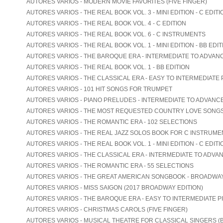
AUTORES VARIOS - MODERN MOVIE FAVORITES (FIVE FINGER)
AUTORES VARIOS - THE REAL BOOK VOL. 3 - MINI EDITION - C EDITI
AUTORES VARIOS - THE REAL BOOK VOL. 4 - C EDITION
AUTORES VARIOS - THE REAL BOOK VOL. 6 - C INSTRUMENTS
AUTORES VARIOS - THE REAL BOOK VOL. 1 - MINI EDITION - BB EDIT
AUTORES VARIOS - THE BAROQUE ERA - INTERMEDIATE TO ADVAN
AUTORES VARIOS - THE REAL BOOK VOL. 1 - BB EDITION
AUTORES VARIOS - THE CLASSICAL ERA - EASY TO INTERMEDIATE 
AUTORES VARIOS - 101 HIT SONGS FOR TRUMPET
AUTORES VARIOS - PIANO PRELUDES - INTERMEDIATE TO ADVANC
AUTORES VARIOS - THE MOST REQUESTED COUNTRY LOVE SONG
AUTORES VARIOS - THE ROMANTIC ERA - 102 SELECTIONS
AUTORES VARIOS - THE REAL JAZZ SOLOS BOOK FOR C INSTRUME
AUTORES VARIOS - THE REAL BOOK VOL. 1 - MINI EDITION - C EDITI
AUTORES VARIOS - THE CLASSICAL ERA - INTERMEDIATE TO ADVA
AUTORES VARIOS - THE ROMANTIC ERA - 55 SELECTIONS
AUTORES VARIOS - THE GREAT AMERICAN SONGBOOK - BROADWA
AUTORES VARIOS - MISS SAIGON (2017 BROADWAY EDITION)
AUTORES VARIOS - THE BAROQUE ERA - EASY TO INTERMEDIATE P
AUTORES VARIOS - CHRISTMAS CAROLS (FIVE FINGER)
AUTORES VARIOS - MUSICAL THEATRE FOR CLASSICAL SINGERS (B