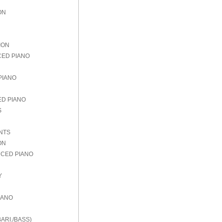
ON
ION
CED PIANO
PIANO
ED PIANO
S
NTS
ON
NCED PIANO
Y
IANO
ARI./BASS)