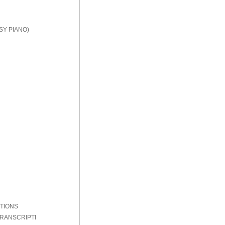
SY PIANO)
PTIONS
TRANSCRIPTI