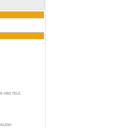
HE HBO TELE
/AUDIO