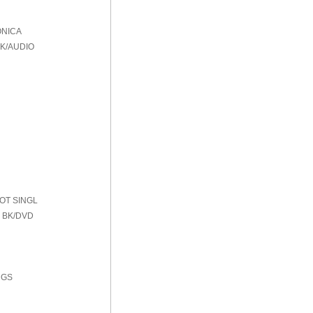
ONICA
BK/AUDIO
HOT SINGL
 BK/DVD
NGS