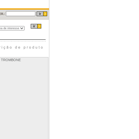
OR TROMBONE