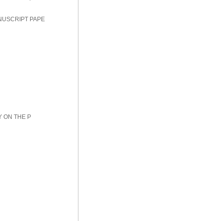
NUSCRIPT PAPE
Y ON THE P