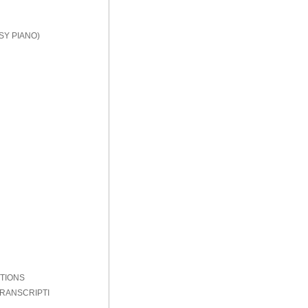
SY PIANO)
PTIONS
TRANSCRIPTI