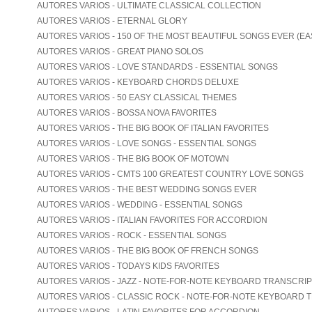
AUTORES VARIOS - ULTIMATE CLASSICAL COLLECTION
AUTORES VARIOS - ETERNAL GLORY
AUTORES VARIOS - 150 OF THE MOST BEAUTIFUL SONGS EVER (EA
AUTORES VARIOS - GREAT PIANO SOLOS
AUTORES VARIOS - LOVE STANDARDS - ESSENTIAL SONGS
AUTORES VARIOS - KEYBOARD CHORDS DELUXE
AUTORES VARIOS - 50 EASY CLASSICAL THEMES
AUTORES VARIOS - BOSSA NOVA FAVORITES
AUTORES VARIOS - THE BIG BOOK OF ITALIAN FAVORITES
AUTORES VARIOS - LOVE SONGS - ESSENTIAL SONGS
AUTORES VARIOS - THE BIG BOOK OF MOTOWN
AUTORES VARIOS - CMTS 100 GREATEST COUNTRY LOVE SONGS
AUTORES VARIOS - THE BEST WEDDING SONGS EVER
AUTORES VARIOS - WEDDING - ESSENTIAL SONGS
AUTORES VARIOS - ITALIAN FAVORITES FOR ACCORDION
AUTORES VARIOS - ROCK - ESSENTIAL SONGS
AUTORES VARIOS - THE BIG BOOK OF FRENCH SONGS
AUTORES VARIOS - TODAYS KIDS FAVORITES
AUTORES VARIOS - JAZZ - NOTE-FOR-NOTE KEYBOARD TRANSCRI
AUTORES VARIOS - CLASSIC ROCK - NOTE-FOR-NOTE KEYBOARD 