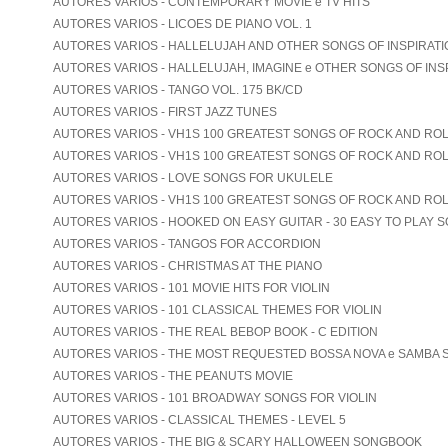
AUTORES VARIOS - CONTEMPORARY MOVIE e TV HITS
AUTORES VARIOS - LICOES DE PIANO VOL. 1
AUTORES VARIOS - HALLELUJAH AND OTHER SONGS OF INSPIRATION
AUTORES VARIOS - HALLELUJAH, IMAGINE e OTHER SONGS OF INS
AUTORES VARIOS - TANGO VOL. 175 BK/CD
AUTORES VARIOS - FIRST JAZZ TUNES
AUTORES VARIOS - VH1S 100 GREATEST SONGS OF ROCK AND ROLL
AUTORES VARIOS - VH1S 100 GREATEST SONGS OF ROCK AND ROLL
AUTORES VARIOS - LOVE SONGS FOR UKULELE
AUTORES VARIOS - VH1S 100 GREATEST SONGS OF ROCK AND ROL
AUTORES VARIOS - HOOKED ON EASY GUITAR - 30 EASY TO PLAY 
AUTORES VARIOS - TANGOS FOR ACCORDION
AUTORES VARIOS - CHRISTMAS AT THE PIANO
AUTORES VARIOS - 101 MOVIE HITS FOR VIOLIN
AUTORES VARIOS - 101 CLASSICAL THEMES FOR VIOLIN
AUTORES VARIOS - THE REAL BEBOP BOOK - C EDITION
AUTORES VARIOS - THE MOST REQUESTED BOSSA NOVA e SAMBA
AUTORES VARIOS - THE PEANUTS MOVIE
AUTORES VARIOS - 101 BROADWAY SONGS FOR VIOLIN
AUTORES VARIOS - CLASSICAL THEMES - LEVEL 5
AUTORES VARIOS - THE BIG & SCARY HALLOWEEN SONGBOOK