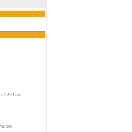
HE HBO TELE
/AUDIO