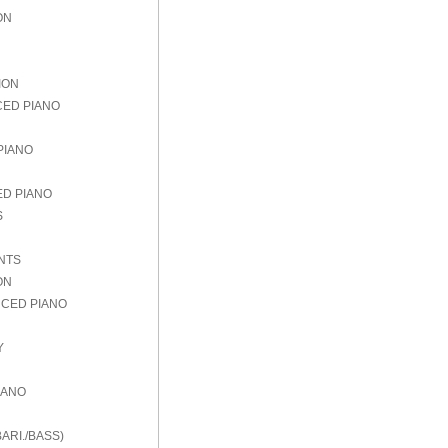
ON
ION
CED PIANO
PIANO
ED PIANO
S
NTS
ON
NCED PIANO
Y
IANO
ARI./BASS)