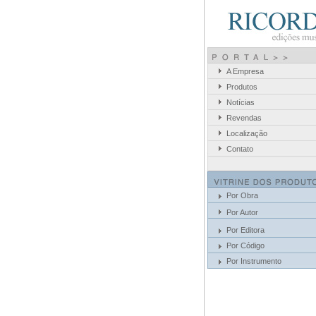
A Empresa
Produtos
Notícias
Revendas
Localização
Contato
Por Obra
Por Autor
Por Editora
Por Código
Por Instrumento