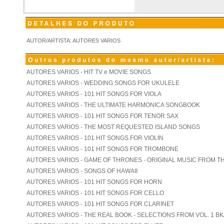
AUTOR/ARTISTA: AUTORES VARIOS
AUTORES VARIOS - HIT TV e MOVIE SONGS
AUTORES VARIOS - WEDDING SONGS FOR UKULELE
AUTORES VARIOS - 101 HIT SONGS FOR VIOLA
AUTORES VARIOS - THE ULTIMATE HARMONICA SONGBOOK
AUTORES VARIOS - 101 HIT SONGS FOR TENOR SAX
AUTORES VARIOS - THE MOST REQUESTED ISLAND SONGS
AUTORES VARIOS - 101 HIT SONGS FOR VIOLIN
AUTORES VARIOS - 101 HIT SONGS FOR TROMBONE
AUTORES VARIOS - GAME OF THRONES - ORIGINAL MUSIC FROM T
AUTORES VARIOS - SONGS OF HAWAII
AUTORES VARIOS - 101 HIT SONGS FOR HORN
AUTORES VARIOS - 101 HIT SONGS FOR CELLO
AUTORES VARIOS - 101 HIT SONGS FOR CLARINET
AUTORES VARIOS - THE REAL BOOK - SELECTIONS FROM VOL. 1 BK