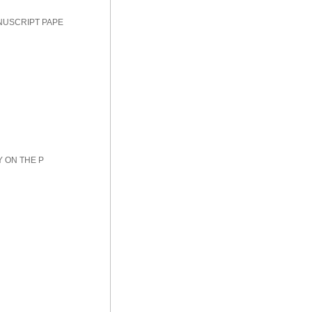
NUSCRIPT PAPE
Y ON THE P