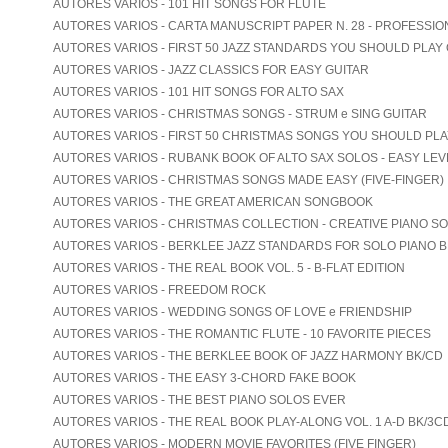
AUTORES VARIOS - 101 HIT SONGS FOR FLUTE
AUTORES VARIOS - CARTA MANUSCRIPT PAPER N. 28 - PROFESSIO
AUTORES VARIOS - FIRST 50 JAZZ STANDARDS YOU SHOULD PLAY
AUTORES VARIOS - JAZZ CLASSICS FOR EASY GUITAR
AUTORES VARIOS - 101 HIT SONGS FOR ALTO SAX
AUTORES VARIOS - CHRISTMAS SONGS - STRUM e SING GUITAR
AUTORES VARIOS - FIRST 50 CHRISTMAS SONGS YOU SHOULD PL
AUTORES VARIOS - RUBANK BOOK OF ALTO SAX SOLOS - EASY LEV
AUTORES VARIOS - CHRISTMAS SONGS MADE EASY (FIVE-FINGER)
AUTORES VARIOS - THE GREAT AMERICAN SONGBOOK
AUTORES VARIOS - CHRISTMAS COLLECTION - CREATIVE PIANO S
AUTORES VARIOS - BERKLEE JAZZ STANDARDS FOR SOLO PIANO B
AUTORES VARIOS - THE REAL BOOK VOL. 5 - B-FLAT EDITION
AUTORES VARIOS - FREEDOM ROCK
AUTORES VARIOS - WEDDING SONGS OF LOVE e FRIENDSHIP
AUTORES VARIOS - THE ROMANTIC FLUTE - 10 FAVORITE PIECES
AUTORES VARIOS - THE BERKLEE BOOK OF JAZZ HARMONY BK/CD
AUTORES VARIOS - THE EASY 3-CHORD FAKE BOOK
AUTORES VARIOS - THE BEST PIANO SOLOS EVER
AUTORES VARIOS - THE REAL BOOK PLAY-ALONG VOL. 1 A-D BK/3C
AUTORES VARIOS - MODERN MOVIE FAVORITES (FIVE FINGER)