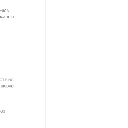
ONICA
BK/AUDIO
HOT SINGL
 BK/DVD
NGS