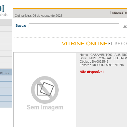
Quinta-feira, 06 de Agosto de 2026
Busca:
Nome : CASAMENTOS - ALB. RIC
Serie : MUS. P/ORGAO ELETRO
Código : BA 0013546
Editora : RICORDI ARGENTINA
Não disponível