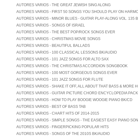
AUTORES VARIOS - THE GREAT JEWISH SING ALONG
AUTORES VARIOS - FIRST 50 SONGS YOU SHOULD PLAY ON HARM
AUTORES VARIOS - MINOR BLUES - GUITAR PLAY-ALONG VOL. 135 
AUTORES VARIOS - SONGS OF ISRAEL
AUTORES VARIOS - THE BEST POP/ROCK SONGS EVER
AUTORES VARIOS - CHRISTMAS MOVIE SONGS
AUTORES VARIOS - BEAUTIFUL BALLADS
AUTORES VARIOS - 100 CLASSICAL LESSONS BK/AUDIO
AUTORES VARIOS - 101 JAZZ SONGS FOR ALTO SAX
AUTORES VARIOS - THE CHRISTMAS ACCORDION SONGBOOK
AUTORES VARIOS - 100 MOST GORGEOUS SONGS EVER
AUTORES VARIOS - 101 JAZZ SONGS FOR FLUTE
AUTORES VARIOS - SHAKE IT OFF, ALL ABOUT THAT BASS & MORE 
AUTORES VARIOS - GUITAR PICTURE CHORD ENCYCLOPEDIA PACK
AUTORES VARIOS - HOW TO PLAY BOOGIE WOOGIE PIANO BK/CD
AUTORES VARIOS - BEST OF BASS TAB
AUTORES VARIOS - CHART HITS OF 2014-2015
AUTORES VARIOS - SIMPLE SONGS - THE EASIEST EASY PIANO SO
AUTORES VARIOS - FINGERPICKING POPULAR HITS
AUTORES VARIOS - SONGS OF THE 2010S BK/AUDIO