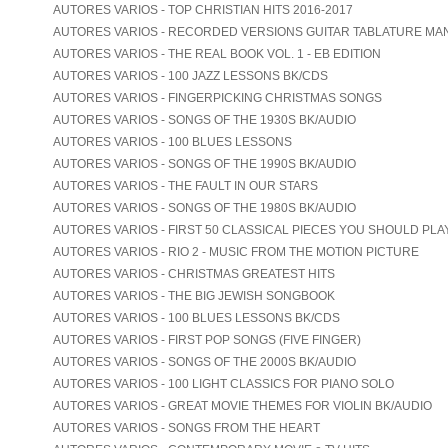
AUTORES VARIOS - TOP CHRISTIAN HITS 2016-2017
AUTORES VARIOS - RECORDED VERSIONS GUITAR TABLATURE MA
AUTORES VARIOS - THE REAL BOOK VOL. 1 - EB EDITION
AUTORES VARIOS - 100 JAZZ LESSONS BK/CDS
AUTORES VARIOS - FINGERPICKING CHRISTMAS SONGS
AUTORES VARIOS - SONGS OF THE 1930S BK/AUDIO
AUTORES VARIOS - 100 BLUES LESSONS
AUTORES VARIOS - SONGS OF THE 1990S BK/AUDIO
AUTORES VARIOS - THE FAULT IN OUR STARS
AUTORES VARIOS - SONGS OF THE 1980S BK/AUDIO
AUTORES VARIOS - FIRST 50 CLASSICAL PIECES YOU SHOULD PLA
AUTORES VARIOS - RIO 2 - MUSIC FROM THE MOTION PICTURE
AUTORES VARIOS - CHRISTMAS GREATEST HITS
AUTORES VARIOS - THE BIG JEWISH SONGBOOK
AUTORES VARIOS - 100 BLUES LESSONS BK/CDS
AUTORES VARIOS - FIRST POP SONGS (FIVE FINGER)
AUTORES VARIOS - SONGS OF THE 2000S BK/AUDIO
AUTORES VARIOS - 100 LIGHT CLASSICS FOR PIANO SOLO
AUTORES VARIOS - GREAT MOVIE THEMES FOR VIOLIN BK/AUDIO
AUTORES VARIOS - SONGS FROM THE HEART