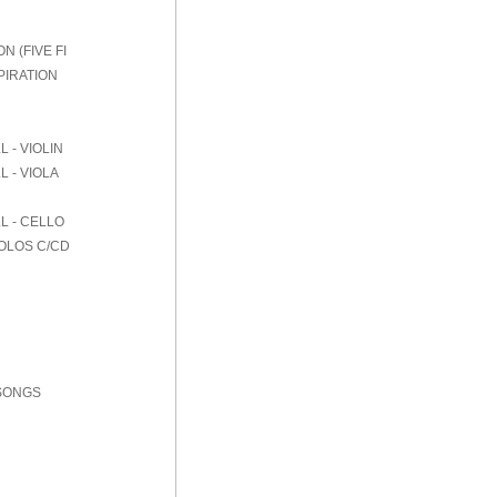
 (FIVE FI
PIRATION
 - VIOLIN
 - VIOLA
L - CELLO
SOLOS C/CD
 SONGS