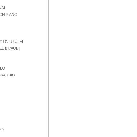
NAL
 ON PIANO
AY ON UKULEL
EL BK/AUDI
OLO
K/AUDIO
DS