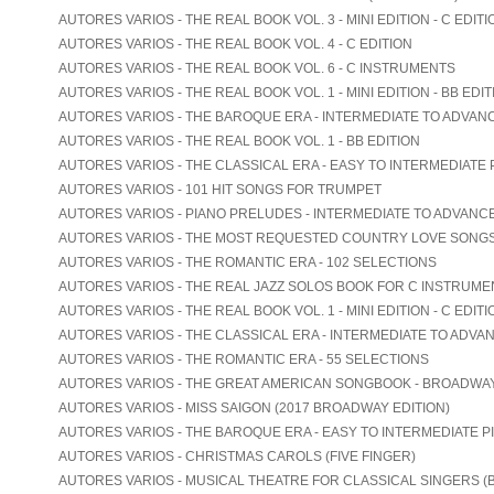
AUTORES VARIOS - THE REAL BOOK VOL. 3 - MINI EDITION - C EDITI
AUTORES VARIOS - THE REAL BOOK VOL. 4 - C EDITION
AUTORES VARIOS - THE REAL BOOK VOL. 6 - C INSTRUMENTS
AUTORES VARIOS - THE REAL BOOK VOL. 1 - MINI EDITION - BB EDIT
AUTORES VARIOS - THE BAROQUE ERA - INTERMEDIATE TO ADVAN
AUTORES VARIOS - THE REAL BOOK VOL. 1 - BB EDITION
AUTORES VARIOS - THE CLASSICAL ERA - EASY TO INTERMEDIATE 
AUTORES VARIOS - 101 HIT SONGS FOR TRUMPET
AUTORES VARIOS - PIANO PRELUDES - INTERMEDIATE TO ADVANC
AUTORES VARIOS - THE MOST REQUESTED COUNTRY LOVE SONG
AUTORES VARIOS - THE ROMANTIC ERA - 102 SELECTIONS
AUTORES VARIOS - THE REAL JAZZ SOLOS BOOK FOR C INSTRUME
AUTORES VARIOS - THE REAL BOOK VOL. 1 - MINI EDITION - C EDITI
AUTORES VARIOS - THE CLASSICAL ERA - INTERMEDIATE TO ADVA
AUTORES VARIOS - THE ROMANTIC ERA - 55 SELECTIONS
AUTORES VARIOS - THE GREAT AMERICAN SONGBOOK - BROADWA
AUTORES VARIOS - MISS SAIGON (2017 BROADWAY EDITION)
AUTORES VARIOS - THE BAROQUE ERA - EASY TO INTERMEDIATE P
AUTORES VARIOS - CHRISTMAS CAROLS (FIVE FINGER)
AUTORES VARIOS - MUSICAL THEATRE FOR CLASSICAL SINGERS (B