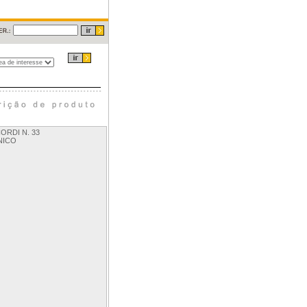
ORDI N. 33
NICO