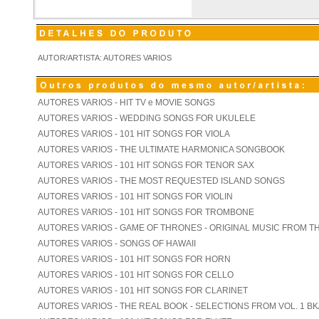
AUTOR/ARTISTA: AUTORES VARIOS
AUTORES VARIOS - HIT TV e MOVIE SONGS
AUTORES VARIOS - WEDDING SONGS FOR UKULELE
AUTORES VARIOS - 101 HIT SONGS FOR VIOLA
AUTORES VARIOS - THE ULTIMATE HARMONICA SONGBOOK
AUTORES VARIOS - 101 HIT SONGS FOR TENOR SAX
AUTORES VARIOS - THE MOST REQUESTED ISLAND SONGS
AUTORES VARIOS - 101 HIT SONGS FOR VIOLIN
AUTORES VARIOS - 101 HIT SONGS FOR TROMBONE
AUTORES VARIOS - GAME OF THRONES - ORIGINAL MUSIC FROM T
AUTORES VARIOS - SONGS OF HAWAII
AUTORES VARIOS - 101 HIT SONGS FOR HORN
AUTORES VARIOS - 101 HIT SONGS FOR CELLO
AUTORES VARIOS - 101 HIT SONGS FOR CLARINET
AUTORES VARIOS - THE REAL BOOK - SELECTIONS FROM VOL. 1 BK