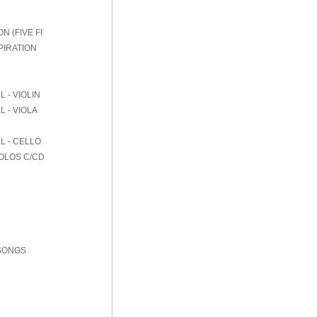
 (FIVE FI
PIRATION
 - VIOLIN
 - VIOLA
L - CELLO
SOLOS C/CD
 SONGS