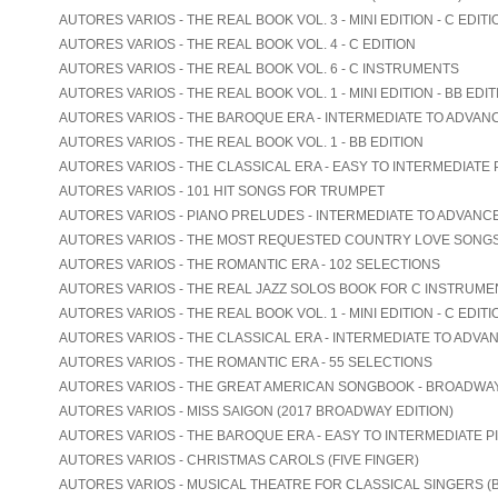
AUTORES VARIOS - THE REAL BOOK VOL. 3 - MINI EDITION - C EDITI
AUTORES VARIOS - THE REAL BOOK VOL. 4 - C EDITION
AUTORES VARIOS - THE REAL BOOK VOL. 6 - C INSTRUMENTS
AUTORES VARIOS - THE REAL BOOK VOL. 1 - MINI EDITION - BB EDIT
AUTORES VARIOS - THE BAROQUE ERA - INTERMEDIATE TO ADVAN
AUTORES VARIOS - THE REAL BOOK VOL. 1 - BB EDITION
AUTORES VARIOS - THE CLASSICAL ERA - EASY TO INTERMEDIATE 
AUTORES VARIOS - 101 HIT SONGS FOR TRUMPET
AUTORES VARIOS - PIANO PRELUDES - INTERMEDIATE TO ADVANC
AUTORES VARIOS - THE MOST REQUESTED COUNTRY LOVE SONG
AUTORES VARIOS - THE ROMANTIC ERA - 102 SELECTIONS
AUTORES VARIOS - THE REAL JAZZ SOLOS BOOK FOR C INSTRUME
AUTORES VARIOS - THE REAL BOOK VOL. 1 - MINI EDITION - C EDITI
AUTORES VARIOS - THE CLASSICAL ERA - INTERMEDIATE TO ADVA
AUTORES VARIOS - THE ROMANTIC ERA - 55 SELECTIONS
AUTORES VARIOS - THE GREAT AMERICAN SONGBOOK - BROADWA
AUTORES VARIOS - MISS SAIGON (2017 BROADWAY EDITION)
AUTORES VARIOS - THE BAROQUE ERA - EASY TO INTERMEDIATE P
AUTORES VARIOS - CHRISTMAS CAROLS (FIVE FINGER)
AUTORES VARIOS - MUSICAL THEATRE FOR CLASSICAL SINGERS (B