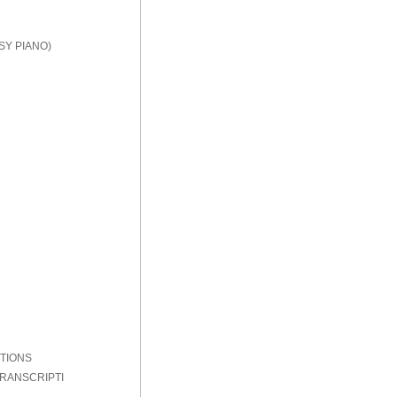
SY PIANO)
PTIONS
TRANSCRIPTI