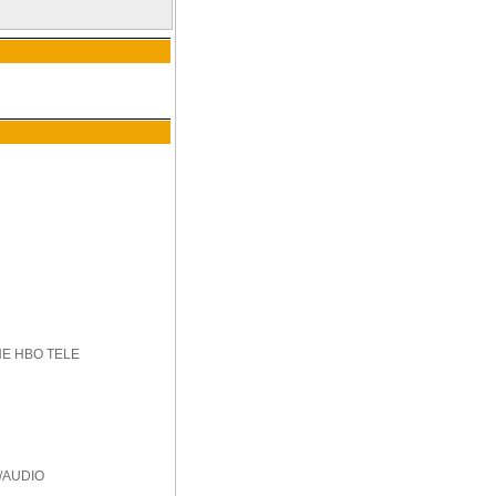
HE HBO TELE
/AUDIO