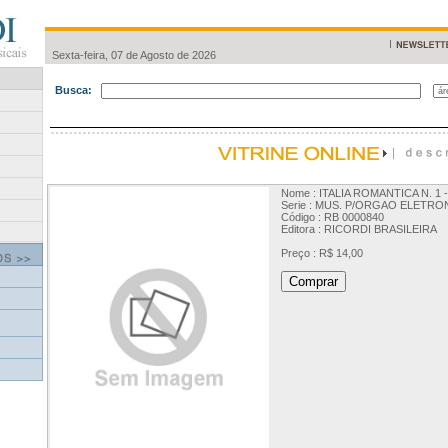
Sexta-feira, 07 de Agosto de 2026
Busca:
Nome : ITALIA ROMANTICA N. 1 
Serie : MUS. P/ORGAO ELETRO
Código : RB 0000840
Editora : RICORDI BRASILEIRA
Preço : R$ 14,00