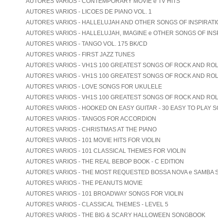
AUTORES VARIOS - CONTEMPORARY MOVIE e TV HITS
AUTORES VARIOS - LICOES DE PIANO VOL. 1
AUTORES VARIOS - HALLELUJAH AND OTHER SONGS OF INSPIRATION
AUTORES VARIOS - HALLELUJAH, IMAGINE e OTHER SONGS OF INS
AUTORES VARIOS - TANGO VOL. 175 BK/CD
AUTORES VARIOS - FIRST JAZZ TUNES
AUTORES VARIOS - VH1S 100 GREATEST SONGS OF ROCK AND ROLL
AUTORES VARIOS - VH1S 100 GREATEST SONGS OF ROCK AND ROLL
AUTORES VARIOS - LOVE SONGS FOR UKULELE
AUTORES VARIOS - VH1S 100 GREATEST SONGS OF ROCK AND ROL
AUTORES VARIOS - HOOKED ON EASY GUITAR - 30 EASY TO PLAY 
AUTORES VARIOS - TANGOS FOR ACCORDION
AUTORES VARIOS - CHRISTMAS AT THE PIANO
AUTORES VARIOS - 101 MOVIE HITS FOR VIOLIN
AUTORES VARIOS - 101 CLASSICAL THEMES FOR VIOLIN
AUTORES VARIOS - THE REAL BEBOP BOOK - C EDITION
AUTORES VARIOS - THE MOST REQUESTED BOSSA NOVA e SAMBA
AUTORES VARIOS - THE PEANUTS MOVIE
AUTORES VARIOS - 101 BROADWAY SONGS FOR VIOLIN
AUTORES VARIOS - CLASSICAL THEMES - LEVEL 5
AUTORES VARIOS - THE BIG & SCARY HALLOWEEN SONGBOOK