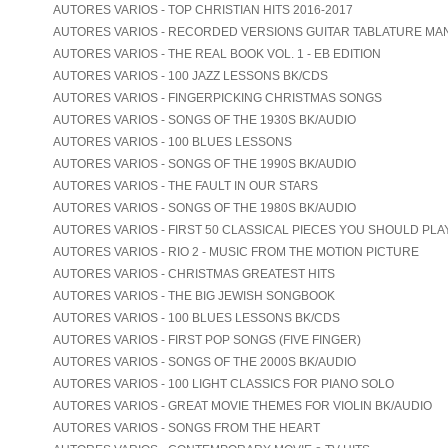
AUTORES VARIOS - TOP CHRISTIAN HITS 2016-2017
AUTORES VARIOS - RECORDED VERSIONS GUITAR TABLATURE MA
AUTORES VARIOS - THE REAL BOOK VOL. 1 - EB EDITION
AUTORES VARIOS - 100 JAZZ LESSONS BK/CDS
AUTORES VARIOS - FINGERPICKING CHRISTMAS SONGS
AUTORES VARIOS - SONGS OF THE 1930S BK/AUDIO
AUTORES VARIOS - 100 BLUES LESSONS
AUTORES VARIOS - SONGS OF THE 1990S BK/AUDIO
AUTORES VARIOS - THE FAULT IN OUR STARS
AUTORES VARIOS - SONGS OF THE 1980S BK/AUDIO
AUTORES VARIOS - FIRST 50 CLASSICAL PIECES YOU SHOULD PLA
AUTORES VARIOS - RIO 2 - MUSIC FROM THE MOTION PICTURE
AUTORES VARIOS - CHRISTMAS GREATEST HITS
AUTORES VARIOS - THE BIG JEWISH SONGBOOK
AUTORES VARIOS - 100 BLUES LESSONS BK/CDS
AUTORES VARIOS - FIRST POP SONGS (FIVE FINGER)
AUTORES VARIOS - SONGS OF THE 2000S BK/AUDIO
AUTORES VARIOS - 100 LIGHT CLASSICS FOR PIANO SOLO
AUTORES VARIOS - GREAT MOVIE THEMES FOR VIOLIN BK/AUDIO
AUTORES VARIOS - SONGS FROM THE HEART