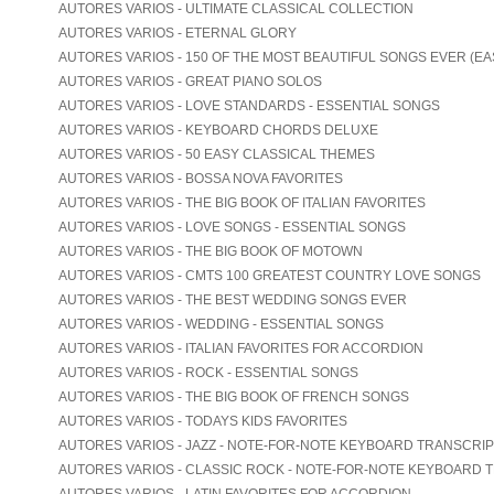
AUTORES VARIOS - ULTIMATE CLASSICAL COLLECTION
AUTORES VARIOS - ETERNAL GLORY
AUTORES VARIOS - 150 OF THE MOST BEAUTIFUL SONGS EVER (EA
AUTORES VARIOS - GREAT PIANO SOLOS
AUTORES VARIOS - LOVE STANDARDS - ESSENTIAL SONGS
AUTORES VARIOS - KEYBOARD CHORDS DELUXE
AUTORES VARIOS - 50 EASY CLASSICAL THEMES
AUTORES VARIOS - BOSSA NOVA FAVORITES
AUTORES VARIOS - THE BIG BOOK OF ITALIAN FAVORITES
AUTORES VARIOS - LOVE SONGS - ESSENTIAL SONGS
AUTORES VARIOS - THE BIG BOOK OF MOTOWN
AUTORES VARIOS - CMTS 100 GREATEST COUNTRY LOVE SONGS
AUTORES VARIOS - THE BEST WEDDING SONGS EVER
AUTORES VARIOS - WEDDING - ESSENTIAL SONGS
AUTORES VARIOS - ITALIAN FAVORITES FOR ACCORDION
AUTORES VARIOS - ROCK - ESSENTIAL SONGS
AUTORES VARIOS - THE BIG BOOK OF FRENCH SONGS
AUTORES VARIOS - TODAYS KIDS FAVORITES
AUTORES VARIOS - JAZZ - NOTE-FOR-NOTE KEYBOARD TRANSCRI
AUTORES VARIOS - CLASSIC ROCK - NOTE-FOR-NOTE KEYBOARD 