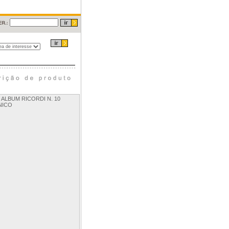
- ALBUM RICORDI N. 10
NICO