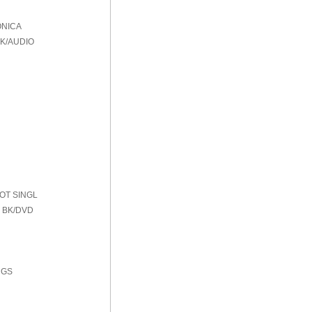
ONICA
BK/AUDIO
HOT SINGL
 BK/DVD
NGS