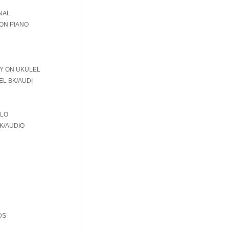
NAL
 ON PIANO
AY ON UKULEL
EL BK/AUDI
OLO
K/AUDIO
DS