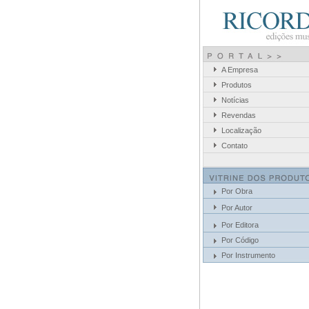
A Empresa
Produtos
Notícias
Revendas
Localização
Contato
Por Obra
Por Autor
Por Editora
Por Código
Por Instrumento