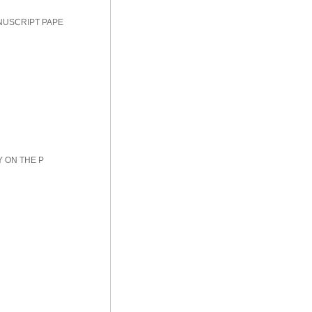
NUSCRIPT PAPE
Y ON THE P