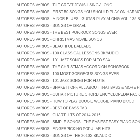
AUTORES VARIOS - THE GREAT JEWISH SING ALONG
AUTORES VARIOS - FIRST 50 SONGS YOU SHOULD PLAY ON HARM
AUTORES VARIOS - MINOR BLUES - GUITAR PLAY-ALONG VOL. 135 
AUTORES VARIOS - SONGS OF ISRAEL
AUTORES VARIOS - THE BEST POP/ROCK SONGS EVER
AUTORES VARIOS - CHRISTMAS MOVIE SONGS
AUTORES VARIOS - BEAUTIFUL BALLADS
AUTORES VARIOS - 100 CLASSICAL LESSONS BK/AUDIO
AUTORES VARIOS - 101 JAZZ SONGS FOR ALTO SAX
AUTORES VARIOS - THE CHRISTMAS ACCORDION SONGBOOK
AUTORES VARIOS - 100 MOST GORGEOUS SONGS EVER
AUTORES VARIOS - 101 JAZZ SONGS FOR FLUTE
AUTORES VARIOS - SHAKE IT OFF, ALL ABOUT THAT BASS & MORE 
AUTORES VARIOS - GUITAR PICTURE CHORD ENCYCLOPEDIA PACK
AUTORES VARIOS - HOW TO PLAY BOOGIE WOOGIE PIANO BK/CD
AUTORES VARIOS - BEST OF BASS TAB
AUTORES VARIOS - CHART HITS OF 2014-2015
AUTORES VARIOS - SIMPLE SONGS - THE EASIEST EASY PIANO SO
AUTORES VARIOS - FINGERPICKING POPULAR HITS
AUTORES VARIOS - SONGS OF THE 2010S BK/AUDIO