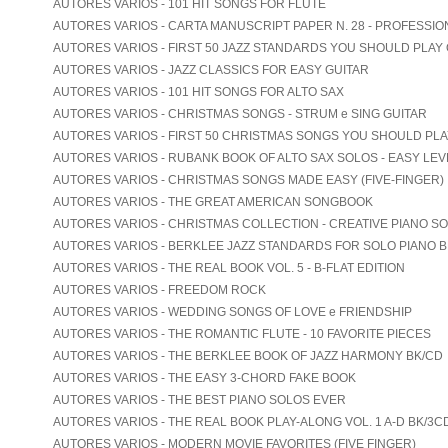
AUTORES VARIOS - 101 HIT SONGS FOR FLUTE
AUTORES VARIOS - CARTA MANUSCRIPT PAPER N. 28 - PROFESSIO
AUTORES VARIOS - FIRST 50 JAZZ STANDARDS YOU SHOULD PLAY
AUTORES VARIOS - JAZZ CLASSICS FOR EASY GUITAR
AUTORES VARIOS - 101 HIT SONGS FOR ALTO SAX
AUTORES VARIOS - CHRISTMAS SONGS - STRUM e SING GUITAR
AUTORES VARIOS - FIRST 50 CHRISTMAS SONGS YOU SHOULD PL
AUTORES VARIOS - RUBANK BOOK OF ALTO SAX SOLOS - EASY LEV
AUTORES VARIOS - CHRISTMAS SONGS MADE EASY (FIVE-FINGER)
AUTORES VARIOS - THE GREAT AMERICAN SONGBOOK
AUTORES VARIOS - CHRISTMAS COLLECTION - CREATIVE PIANO S
AUTORES VARIOS - BERKLEE JAZZ STANDARDS FOR SOLO PIANO B
AUTORES VARIOS - THE REAL BOOK VOL. 5 - B-FLAT EDITION
AUTORES VARIOS - FREEDOM ROCK
AUTORES VARIOS - WEDDING SONGS OF LOVE e FRIENDSHIP
AUTORES VARIOS - THE ROMANTIC FLUTE - 10 FAVORITE PIECES
AUTORES VARIOS - THE BERKLEE BOOK OF JAZZ HARMONY BK/CD
AUTORES VARIOS - THE EASY 3-CHORD FAKE BOOK
AUTORES VARIOS - THE BEST PIANO SOLOS EVER
AUTORES VARIOS - THE REAL BOOK PLAY-ALONG VOL. 1 A-D BK/3C
AUTORES VARIOS - MODERN MOVIE FAVORITES (FIVE FINGER)