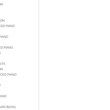
ON
ION
CED PIANO
PIANO
ED PIANO
S
NTS
ON
NCED PIANO
Y
IANO
ARI./BASS)